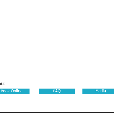
LIONS CLUB OF W
on Wurundjeri - Woi Wurrung Co
Our Programs
In The Drivers Seat
Join Us
About War
nu:
Book Online
FAQ
Media