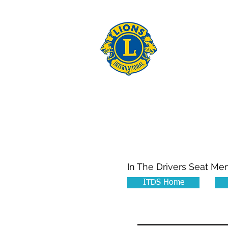
THE 
Home
About Us
In The Drivers Seat Me
ITDS Home