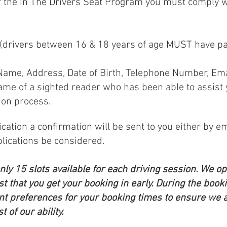
or the In The Drivers Seat Program you must comply w
r (drivers between 16 & 18 years of age MUST have 
 Name, Address, Date of Birth, Telephone Number, Em
Name of a sighted reader who has been able to assist 
ion process.
ation a confirmation will be sent to you either by em
lications be considered.
y 15 slots available for each driving session. We ope
t that you get your booking in early. During the book
ent preferences for your booking times to ensure we ar
 of our ability.