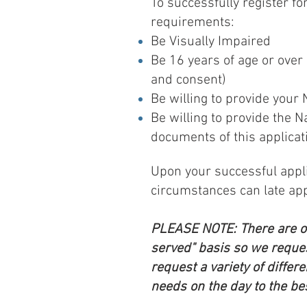
To successfully register f
requirements:
Be Visually Impaired
Be 16 years of age or ove
and consent)
Be willing to provide your
Be willing to provide the 
documents of this applicat
Upon your successful applic
circumstances can late app
PLEASE NOTE: There are onl
served" basis so we reques
request a variety of differ
needs on the day to the best