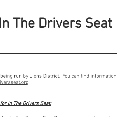
In The Drivers Seat
being run by Lions District. You can find information
iversseat.org
or In The Drivers Seat: