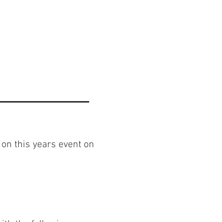
 on this years event on