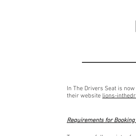
In The Drivers Seat is now 
their website
lions-inthedr
Requirements for Booking f