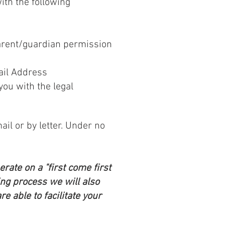
ith the following
parent/guardian permission
ail Address
you with the legal
ail or by letter. Under no
rate on a "first come first
ing process we will also
e able to facilitate your