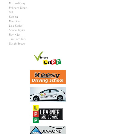
Michael Gray
Pritham Singh
Gill
Katrina
Mauldon
Lisa Kader
Shane Taylor
Ray Kilby
Jim Camilleri
Sarah Bruce