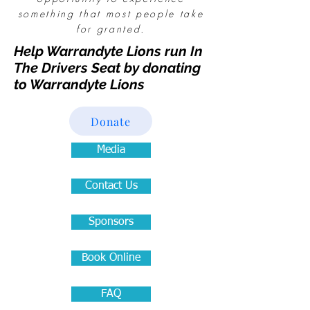
something that most people take
for granted.
Help Warrandyte Lions run In
The Drivers Seat by donating
to Warrandyte Lions
Donate
Media
Contact Us
Sponsors
Book Online
FAQ