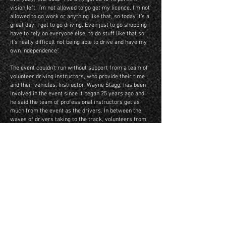
vision left. I’m not allowed to go get my licence, I’m not
allowed to go work or anything like that, so today it’s a
great day, I get to go driving. Even just to go shopping I
have to rely on everyone else, to do stuff like that so
it’s really difficult not being able to drive and have my
own independence".
The event couldn’t run without support from a team of
volunteer driving instructors, who provide their time
and their vehicles. Instructor, Wayne Stagg, has been
involved in the event since it began 25 years ago and
he said the team of professional instructors get as
much from the event as the drivers. In between the
waves of drivers taking to the track, volunteers from
the Ford Customline Car Club and Ulysses Motor Cycle
Club, while many Warrandyte Lions Club members
work to entertain and welcome the drivers and their
families.
For Murray Rowland from Geelong, who had his third
year taking part, it’s the event to look forward to each
year. “It’s an enjoyable experience that sighted people
take for granted everyday… learning how to turn the
steering left and right with wonderful instructors that
give their time up and also the Lions Club that provide
the snags, the cup of tea and the camaraderie,” Murray