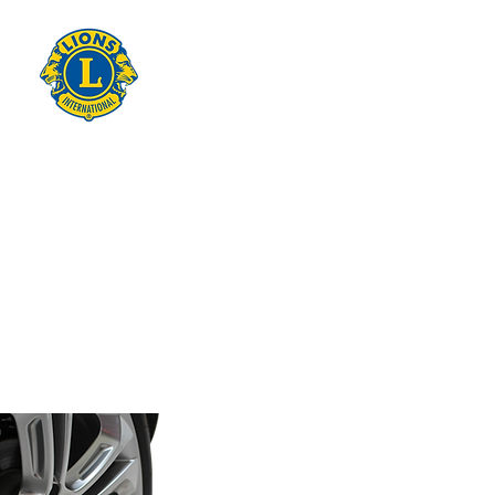
THE LIONS
CLUB OF
WARRANDY
TE
on Wurundjeri - Woi Wurrung
Country