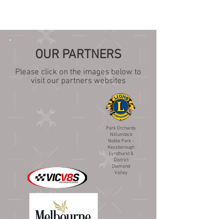
OUR PARTNERS
Please click on the images below to
visit our partners websites
Park Orchards
Nillumbick
Noble Park -
Keysborough
Lyndhurst &
District
Diamond
Valley