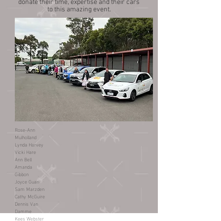
donate their time, expertise and their cars
to this amazing event.
Rose-Ann
Mulholland
Lynda Harvey
Vicki Hare
Ann Bell
Amanda
Gibbon
Joyce Guan
Sam Marzden
Cathy McGuire
Dennis Van
Damme
Kees Webster