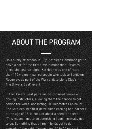
ABOUT THE PROGRAM
On a sunny afternoon in July, Kathleen Hammond got to
drive a car for the first time in more than 10 years,
since she lost her sight. Kathleen was one of more
than 110 vision impaired people who took to Sandown
Raceway, as part of the Warrandyte Lions Club’s "In
The Drivers Seat" event.
In the Drivers Seat pairs vision impaired people with
driving instructors, allowing them the chance to get
behind the wheel and hitting 100 kilometres an hour!
For Kathleen, her first drive since earning her learners
at the age of 16, is not just about a need for speed.
“This means I get to do something I don’t normally get
to do. Something that all my friends get to do
everyday,” she said. “I’ve only got 20 to 15 percent