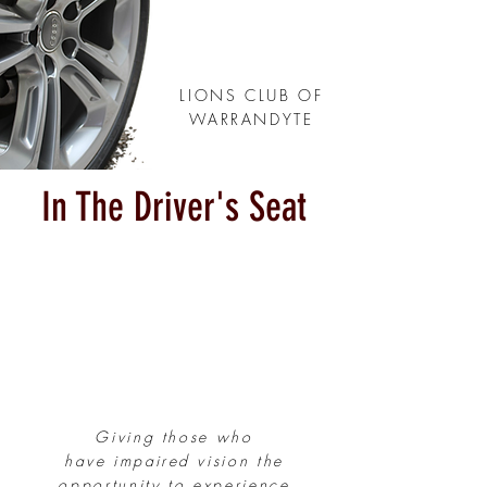
LIONS CLUB OF
WARRANDYTE
In The Driver's Seat
Giving those who
have
impaired
vision the
opportunity to experience