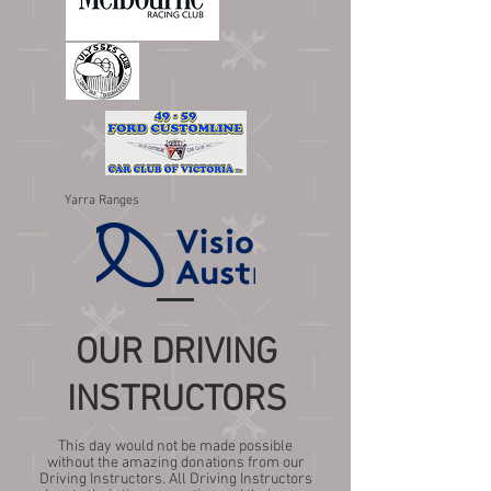
Yarra Ranges
OUR DRIVING
INSTRUCTORS
This day would not be made possible
without the amazing donations from our
Driving Instructors. All Driving Instructors